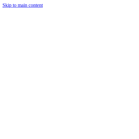
Skip to main content
Legislative Tracker
Media Hub
MAHA Wins
MAHA
Report
About
Shop
Search
Menu
Search
Join
Sign In
Donate