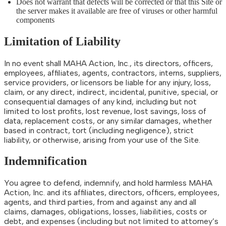
Does not warrant that defects will be corrected or that this Site or
the server makes it available are free of viruses or other harmful
components
Limitation of Liability
In no event shall MAHA Action, Inc., its directors, officers,
employees, affiliates, agents, contractors, interns, suppliers,
service providers, or licensors be liable for any injury, loss,
claim, or any direct, indirect, incidental, punitive, special, or
consequential damages of any kind, including but not
limited to lost profits, lost revenue, lost savings, loss of
data, replacement costs, or any similar damages, whether
based in contract, tort (including negligence), strict
liability, or otherwise, arising from your use of the Site.
Indemnification
You agree to defend, indemnify, and hold harmless MAHA
Action, Inc. and its affiliates, directors, officers, employees,
agents, and third parties, from and against any and all
claims, damages, obligations, losses, liabilities, costs or
debt, and expenses (including but not limited to attorney’s