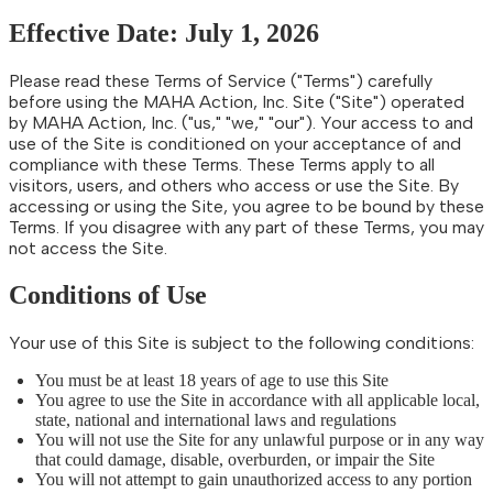
Effective Date: July 1, 2026
Please read these Terms of Service ("Terms") carefully
before using the MAHA Action, Inc. Site ("Site") operated
by MAHA Action, Inc. ("us," "we," "our"). Your access to and
use of the Site is conditioned on your acceptance of and
compliance with these Terms. These Terms apply to all
visitors, users, and others who access or use the Site. By
accessing or using the Site, you agree to be bound by these
Terms. If you disagree with any part of these Terms, you may
not access the Site.
Conditions of Use
Your use of this Site is subject to the following conditions:
You must be at least 18 years of age to use this Site
You agree to use the Site in accordance with all applicable local,
state, national and international laws and regulations
You will not use the Site for any unlawful purpose or in any way
that could damage, disable, overburden, or impair the Site
You will not attempt to gain unauthorized access to any portion