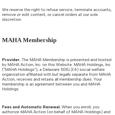
We reserve the right to refuse service, terminate accounts,
remove or edit content, or cancel orders at our sole
discretion.
MAHA Membership
Provider.
The MAHA Membership is presented and hosted
by MAHA Action, Inc. on this Website. MAHA Holdings, Inc.
("MAHA Holdings"), a Delaware 501(c)(4) social welfare
organization affiliated with but legally separate from MAHA
Action, receives and retains all membership dues. Your
membership is an agreement between you and MAHA
Holdings.
Fees and Automatic Renewal.
When you enroll, you
authorize MAHA Action (on behalf of MAHA Holdings) and