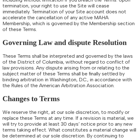
termination, your right to use the Site will cease
immediately. Termination of your Site account does not
accelerate the cancellation of any active MAHA
Membership, which is governed by the Membership section
of these Terms.
Governing Law and dispute Resolution
These Terms shall be interpreted and governed by the laws
of the District of Columbia, without regard to conflict of
law provisions. Any dispute arising from or relating to the
subject matter of these Terms shall be finally settled by
binding arbitration in Washington, D.C., in accordance with
the Rules of the American Arbitration Association.
Changes to Terms
We reserve the right, at our sole discretion, to modify or
replace these Terms at any time. If a revision is material, we
will try to provide at least 30 days’ notice prior to any new
terms taking effect. What constitutes a material change will
be determined at our sole discretion. By continuing to