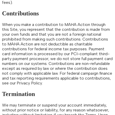
fees).
Contributions
When you make a contribution to MAHA Action through
this Site, you represent that the contribution is made from
your own funds and that you are not a foreign national
prohibited from making such contributions. Contributions
to MAHA Action are not deductible as charitable
contributions for federal income tax purposes. Payment
card information is processed by our PCI-compliant third-
party payment processor; we do not store full payment card
numbers on our systems. Contributions are non-refundable
except as required by law or where the contribution does
not comply with applicable law. For federal campaign finance
and tax reporting requirements applicable to contributions,
see our Privacy Policy.
Termination
We may terminate or suspend your account immediately,
without prior notice or liability, for any reason whatsoever,
including without limitation if you breach the Terms. Upon