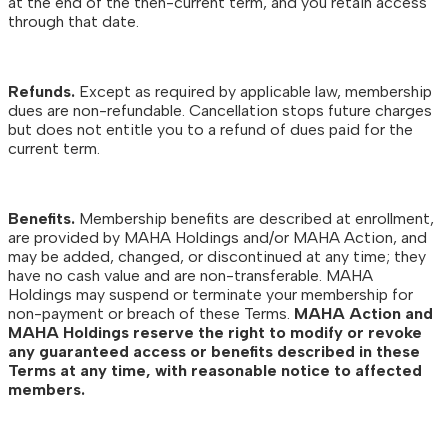
at the end of the then-current term, and you retain access
through that date.
Refunds.
Except as required by applicable law, membership
dues are non-refundable. Cancellation stops future charges
but does not entitle you to a refund of dues paid for the
current term.
Benefits.
Membership benefits are described at enrollment,
are provided by MAHA Holdings and/or MAHA Action, and
may be added, changed, or discontinued at any time; they
have no cash value and are non-transferable. MAHA
Holdings may suspend or terminate your membership for
non-payment or breach of these Terms.
MAHA Action and
MAHA Holdings reserve the right to modify or revoke
any guaranteed access or benefits described in these
Terms at any time, with reasonable notice to affected
members.