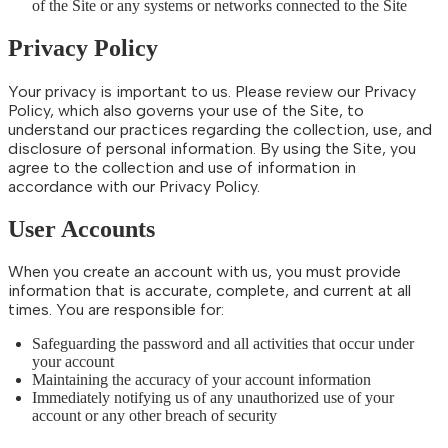
of the Site or any systems or networks connected to the Site
Privacy Policy
Your privacy is important to us. Please review our Privacy
Policy, which also governs your use of the Site, to
understand our practices regarding the collection, use, and
disclosure of personal information. By using the Site, you
agree to the collection and use of information in
accordance with our Privacy Policy.
User Accounts
When you create an account with us, you must provide
information that is accurate, complete, and current at all
times. You are responsible for:
Safeguarding the password and all activities that occur under
your account
Maintaining the accuracy of your account information
Immediately notifying us of any unauthorized use of your
account or any other breach of security