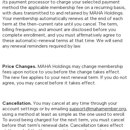
its payment processor to charge your selected payment
method the applicable membership fee on a recurring basis,
with dues transmitted to and retained by MAHA Holdings.
Your membership automatically renews at the end of each
term at the then-current rate until you cancel. The term,
billing frequency, and amount are disclosed before you
complete enrollment, and you must affirmatively agree to
these automatic-renewal terms at that time. We will send
any renewal reminders required by law.
Price Changes.
MAHA Holdings may change membership
fees upon notice to you before the change takes effect.
The new fee applies to your next renewal term. If you do not
agree, you may cancel before it takes effect.
Cancellation.
You may cancel at any time through your
account settings or by emailing
support@mahamember.org
,
using a method at least as simple as the one used to enroll.
To avoid being charged for the next term, you must cancel
before that term's renewal date. Cancellation takes effect