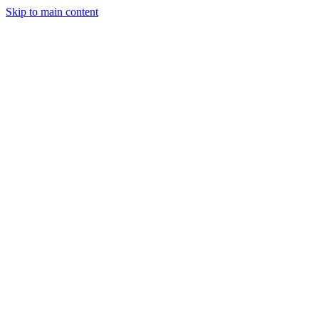
Skip to main content
Legislative Tracker
Media Hub
MAHA Wins
MAHA
Report
About
Shop
Search
Menu
Search
Join
Sign In
Donate