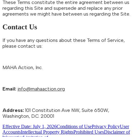
These Terms constitute the entire agreement between us
regarding this Site and supersede and replace any prior
agreements we might have between us regarding the Site.
Contact Us
If you have any questions about these Terms of Service,
please contact us:
MAHA Action, Inc.
Email:
info@mahaaction.org
Address:
101 Constitution Ave NW, Suite 650W,
Washington, D.C. 20001
Effective Date: July 1, 2026
Conditions of Use
Privacy Policy
User
Accounts
Intellectual Property Rights
Prohibited Uses
Disclaimer of