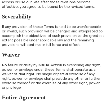
access or use our Site after those revisions become
effective, you agree to be bound by the revised terms.
Severability
If any provision of these Terms is held to be unenforceable
or invalid, such provision will be changed and interpreted to
accomplish the objectives of such provision to the greatest
extent possible under applicable law and the remaining
provisions will continue in full force and effect.
Waiver
No failure or delay by MAHA Action in exercising any right,
power, or privilege under these Terms shall operate as a
waiver of that right. No single or partial exercise of any
right, power, or privilege shall preclude any other or further
exercise thereof or the exercise of any other right, power,
or privilege.
Entire Agreement