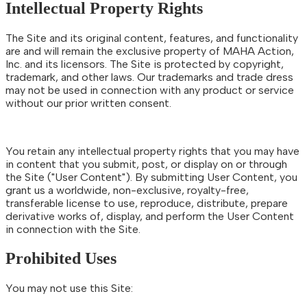
Intellectual Property Rights
The Site and its original content, features, and functionality
are and will remain the exclusive property of MAHA Action,
Inc. and its licensors. The Site is protected by copyright,
trademark, and other laws. Our trademarks and trade dress
may not be used in connection with any product or service
without our prior written consent.
You retain any intellectual property rights that you may have
in content that you submit, post, or display on or through
the Site ("User Content"). By submitting User Content, you
grant us a worldwide, non-exclusive, royalty-free,
transferable license to use, reproduce, distribute, prepare
derivative works of, display, and perform the User Content
in connection with the Site.
Prohibited Uses
You may not use this Site: