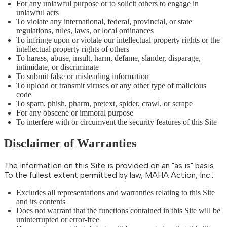
For any unlawful purpose or to solicit others to engage in
unlawful acts
To violate any international, federal, provincial, or state
regulations, rules, laws, or local ordinances
To infringe upon or violate our intellectual property rights or the
intellectual property rights of others
To harass, abuse, insult, harm, defame, slander, disparage,
intimidate, or discriminate
To submit false or misleading information
To upload or transmit viruses or any other type of malicious
code
To spam, phish, pharm, pretext, spider, crawl, or scrape
For any obscene or immoral purpose
To interfere with or circumvent the security features of this Site
Disclaimer of Warranties
The information on this Site is provided on an "as is" basis.
To the fullest extent permitted by law, MAHA Action, Inc.:
Excludes all representations and warranties relating to this Site
and its contents
Does not warrant that the functions contained in this Site will be
uninterrupted or error-free