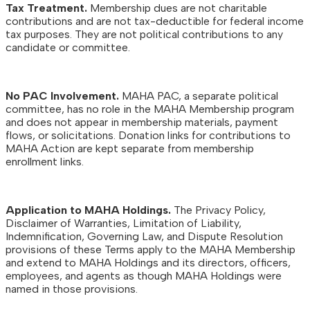
Tax Treatment.
Membership dues are not charitable
contributions and are not tax-deductible for federal income
tax purposes. They are not political contributions to any
candidate or committee.
No PAC Involvement.
MAHA PAC, a separate political
committee, has no role in the MAHA Membership program
and does not appear in membership materials, payment
flows, or solicitations. Donation links for contributions to
MAHA Action are kept separate from membership
enrollment links.
Application to MAHA Holdings.
The Privacy Policy,
Disclaimer of Warranties, Limitation of Liability,
Indemnification, Governing Law, and Dispute Resolution
provisions of these Terms apply to the MAHA Membership
and extend to MAHA Holdings and its directors, officers,
employees, and agents as though MAHA Holdings were
named in those provisions.