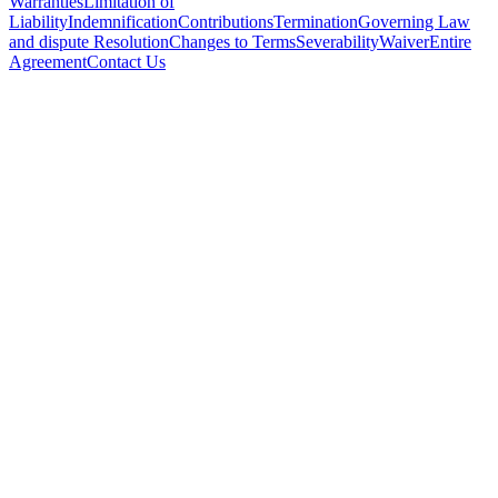
Warranties
Limitation of
Liability
Indemnification
Contributions
Termination
Governing Law
and dispute Resolution
Changes to Terms
Severability
Waiver
Entire
Agreement
Contact Us
Subscribe