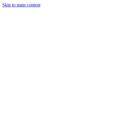
Skip to main content
Legislative Tracker
Media Hub
MAHA Wins
MAHA
Report
About
Shop
Search
Menu
Search
Join
Sign In
Donate