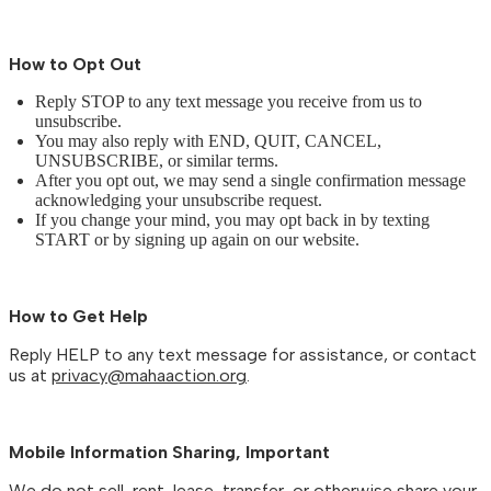
How to Opt Out
Reply STOP to any text message you receive from us to
unsubscribe.
You may also reply with END, QUIT, CANCEL,
UNSUBSCRIBE, or similar terms.
After you opt out, we may send a single confirmation message
acknowledging your unsubscribe request.
If you change your mind, you may opt back in by texting
START or by signing up again on our website.
How to Get Help
Reply HELP to any text message for assistance, or contact
us at
privacy@mahaaction.org
.
Mobile Information Sharing, Important
We do not sell, rent, lease, transfer, or otherwise share your