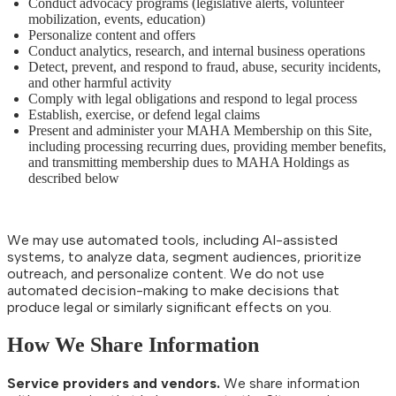
Conduct advocacy programs (legislative alerts, volunteer
mobilization, events, education)
Personalize content and offers
Conduct analytics, research, and internal business operations
Detect, prevent, and respond to fraud, abuse, security incidents,
and other harmful activity
Comply with legal obligations and respond to legal process
Establish, exercise, or defend legal claims
Present and administer your MAHA Membership on this Site,
including processing recurring dues, providing member benefits,
and transmitting membership dues to MAHA Holdings as
described below
We may use automated tools, including AI-assisted
systems, to analyze data, segment audiences, prioritize
outreach, and personalize content. We do not use
automated decision-making to make decisions that
produce legal or similarly significant effects on you.
How We Share Information
Service providers and vendors.
We share information