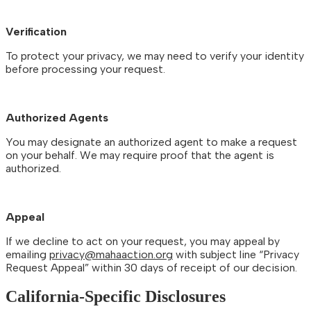
Verification
To protect your privacy, we may need to verify your identity
before processing your request.
Authorized Agents
You may designate an authorized agent to make a request
on your behalf. We may require proof that the agent is
authorized.
Appeal
If we decline to act on your request, you may appeal by
emailing
privacy@mahaaction.org
with subject line “Privacy
Request Appeal” within 30 days of receipt of our decision.
California-Specific Disclosures