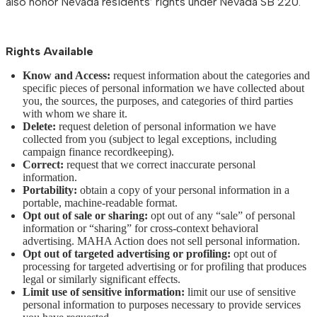
also honor Nevada residents’ rights under Nevada SB 220.
Rights Available
Know and Access:
request information about the categories and
specific pieces of personal information we have collected about
you, the sources, the purposes, and categories of third parties
with whom we share it.
Delete:
request deletion of personal information we have
collected from you (subject to legal exceptions, including
campaign finance recordkeeping).
Correct:
request that we correct inaccurate personal
information.
Portability:
obtain a copy of your personal information in a
portable, machine-readable format.
Opt out of sale or sharing:
opt out of any “sale” of personal
information or “sharing” for cross-context behavioral
advertising. MAHA Action does not sell personal information.
Opt out of targeted advertising or profiling:
opt out of
processing for targeted advertising or for profiling that produces
legal or similarly significant effects.
Limit use of sensitive information:
limit our use of sensitive
personal information to purposes necessary to provide services