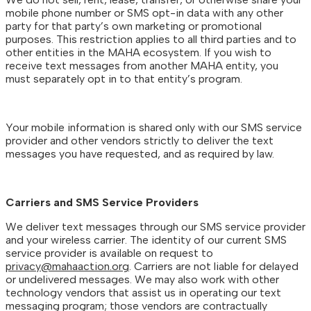
mobile phone number or SMS opt-in data with any other
party for that party’s own marketing or promotional
purposes. This restriction applies to all third parties and to
other entities in the MAHA ecosystem. If you wish to
receive text messages from another MAHA entity, you
must separately opt in to that entity’s program.
Your mobile information is shared only with our SMS service
provider and other vendors strictly to deliver the text
messages you have requested, and as required by law.
Carriers and SMS Service Providers
We deliver text messages through our SMS service provider
and your wireless carrier. The identity of our current SMS
service provider is available on request to
privacy@mahaaction.org
. Carriers are not liable for delayed
or undelivered messages. We may also work with other
technology vendors that assist us in operating our text
messaging program; those vendors are contractually