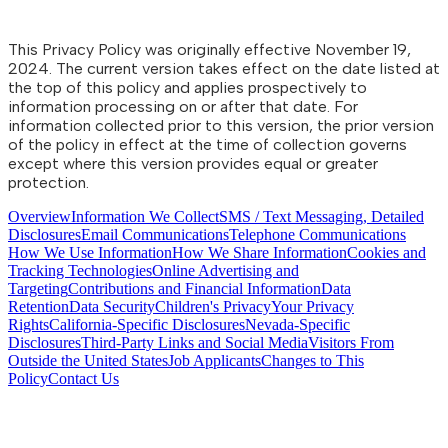
This Privacy Policy was originally effective November 19,
2024. The current version takes effect on the date listed at
the top of this policy and applies prospectively to
information processing on or after that date. For
information collected prior to this version, the prior version
of the policy in effect at the time of collection governs
except where this version provides equal or greater
protection.
Overview
Information We Collect
SMS / Text Messaging, Detailed
Disclosures
Email Communications
Telephone Communications
How We Use Information
How We Share Information
Cookies and
Tracking Technologies
Online Advertising and
Targeting
Contributions and Financial Information
Data
Retention
Data Security
Children's Privacy
Your Privacy
Rights
California-Specific Disclosures
Nevada-Specific
Disclosures
Third-Party Links and Social Media
Visitors From
Outside the United States
Job Applicants
Changes to This
Policy
Contact Us