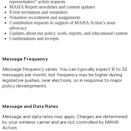
representative” action requests
MAHA Report newsletter and content updates
Event invitations and reminders
Volunteer recruitment and assignments
Contribution requests in support of MAHA Action’s issue
advocacy
Updates about our policy work, reports, and educational content
Confirmations and receipts
Message Frequency
Message frequency varies. You can typically expect 8 to 32
messages per month, but frequency may be higher during
legislative pushes, near elections, or in response to major
policy developments.
Message and Data Rates
Message and data rates may apply. Charges are determined
by your wireless carrier and are not controlled by MAHA
Action.