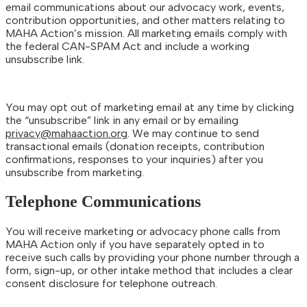
email communications about our advocacy work, events,
contribution opportunities, and other matters relating to
MAHA Action’s mission. All marketing emails comply with
the federal CAN-SPAM Act and include a working
unsubscribe link.
You may opt out of marketing email at any time by clicking
the “unsubscribe” link in any email or by emailing
privacy@mahaaction.org
. We may continue to send
transactional emails (donation receipts, contribution
confirmations, responses to your inquiries) after you
unsubscribe from marketing.
Telephone Communications
You will receive marketing or advocacy phone calls from
MAHA Action only if you have separately opted in to
receive such calls by providing your phone number through a
form, sign-up, or other intake method that includes a clear
consent disclosure for telephone outreach.