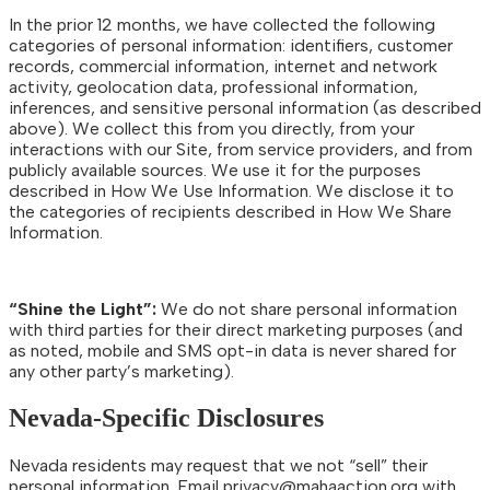
In the prior 12 months, we have collected the following
categories of personal information: identifiers, customer
records, commercial information, internet and network
activity, geolocation data, professional information,
inferences, and sensitive personal information (as described
above). We collect this from you directly, from your
interactions with our Site, from service providers, and from
publicly available sources. We use it for the purposes
described in How We Use Information. We disclose it to
the categories of recipients described in How We Share
Information.
“Shine the Light”:
We do not share personal information
with third parties for their direct marketing purposes (and
as noted, mobile and SMS opt-in data is never shared for
any other party’s marketing).
Nevada-Specific Disclosures
Nevada residents may request that we not “sell” their
personal information. Email
privacy@mahaaction.org
with