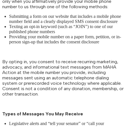
only when you affirmatively provide your mobile phone
number to us through one of the following methods:
Submitting a form on our website that includes a mobile phone
number field and a clearly displayed SMS consent disclosure
Texting an opt-in keyword (such as “JOIN”) to one of our
published phone numbers
Providing your mobile number on a paper form, petition, or in-
person sign-up that includes the consent disclosure
By opting in, you consent to receive recurring marketing,
advocacy, and informational text messages from MAHA
Action at the mobile number you provide, including
messages sent using an automatic telephone dialing
system or prerecorded voice technology where applicable.
Consent is not a condition of any donation, membership, or
other transaction.
Types of Messages You May Receive
Legislative alerts and “tell your senator” or “call your