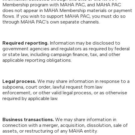
Membership program with MAHA PAC, and MAHA PAC
does not appear in MAHA Membership materials or payment
flows. If you wish to support MAHA PAC, you must do so
through MAHA PAC's own separate channels.
Required reporting.
Information may be disclosed to
government agencies and regulators as required by federal
or state law, including campaign finance, tax, and other
applicable reporting obligations.
Legal process.
We may share information in response to a
subpoena, court order, lawful request from law
enforcement, or other valid legal process, or as otherwise
required by applicable law.
Business transactions.
We may share information in
connection with a merger, acquisition, dissolution, sale of
assets, or restructuring of any MAHA entity.