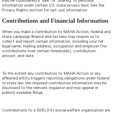
may be considered a “sale” or “sharing” of personal
information under certain U.S. state privacy laws. See the
Privacy Rights section for opt-out information.
Contributions and Financial Information
When you make a contribution to MAHA Action, federal and
state campaign finance and tax laws may require us to
collect and report certain information, including your full
legal name, mailing address, occupation and employer (for
contributions over certain thresholds), contribution
amount, and date.
To the extent any contribution to MAHA Action or any
affiliated entity triggers reporting obligations under federal
or state law, the required contribution information may be
disclosed to the relevant regulator and may appear in
publicly available filings.
Contributions to a 501(c)(4) social welfare organization are