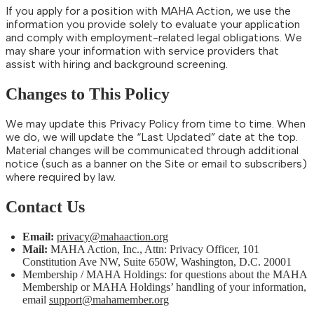
If you apply for a position with MAHA Action, we use the
information you provide solely to evaluate your application
and comply with employment-related legal obligations. We
may share your information with service providers that
assist with hiring and background screening.
Changes to This Policy
We may update this Privacy Policy from time to time. When
we do, we will update the “Last Updated” date at the top.
Material changes will be communicated through additional
notice (such as a banner on the Site or email to subscribers)
where required by law.
Contact Us
Email:
privacy@mahaaction.org
Mail:
MAHA Action, Inc., Attn: Privacy Officer, 101
Constitution Ave NW, Suite 650W, Washington, D.C. 20001
Membership / MAHA Holdings: for questions about the MAHA
Membership or MAHA Holdings’ handling of your information,
email
support@mahamember.org