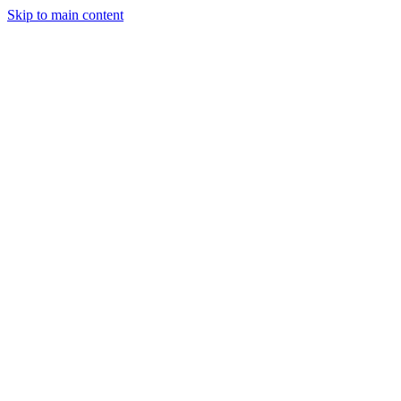
Skip to main content
Legislative Tracker
Media Hub
MAHA Wins
MAHA
Report
About
Shop
Search
Menu
Search
Join
Sign In
Donate