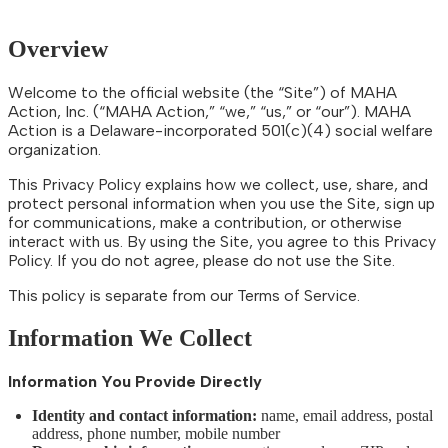
Overview
Welcome to the official website (the “Site”) of MAHA
Action, Inc. (“MAHA Action,” “we,” “us,” or “our”). MAHA
Action is a Delaware-incorporated 501(c)(4) social welfare
organization.
This Privacy Policy explains how we collect, use, share, and
protect personal information when you use the Site, sign up
for communications, make a contribution, or otherwise
interact with us. By using the Site, you agree to this Privacy
Policy. If you do not agree, please do not use the Site.
This policy is separate from our Terms of Service.
Information We Collect
Information You Provide Directly
Identity and contact information:
name, email address, postal
address, phone number, mobile number