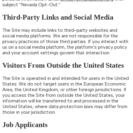
subject “Nevada Opt-Out.”
Third-Party Links and Social Media
The Site may include links to third-party websites and
social media platforms. We are not responsible for the
privacy practices of those third parties. If you interact with
us on a social media platform, the platform’s privacy policy
and your account settings govern that interaction.
Visitors From Outside the United States
The Site is operated in and intended for users in the United
States. We do not target users in the European Economic
Area, the United Kingdom, or other foreign jurisdictions. If
you access the Site from outside the United States, your
information will be transferred to and processed in the
United States, where data protection laws may differ from
those in your jurisdiction.
Job Applicants