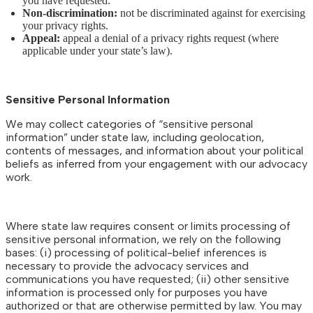
you have requested.
Non-discrimination:
not be discriminated against for exercising
your privacy rights.
Appeal:
appeal a denial of a privacy rights request (where
applicable under your state’s law).
Sensitive Personal Information
We may collect categories of “sensitive personal
information” under state law, including geolocation,
contents of messages, and information about your political
beliefs as inferred from your engagement with our advocacy
work.
Where state law requires consent or limits processing of
sensitive personal information, we rely on the following
bases: (i) processing of political-belief inferences is
necessary to provide the advocacy services and
communications you have requested; (ii) other sensitive
information is processed only for purposes you have
authorized or that are otherwise permitted by law. You may