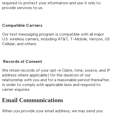
required to protect your information and use it only to
provide services to us.
Compatible Carriers
Our text messaging program is compatible with all major
U.S. wireless carriers, including AT&T, T-Mobile, Verizon, US
Cellular, and others.
Records of Consent
We retain records of your opt-in (date, time, source, and IP
address where applicable) for the duration of our
relationship with you and for a reasonable period thereafter,
in order to comply with applicable laws and respond to
carrier inquiries.
Email Communications
When you provide your email address, we may send you