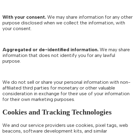
With your consent.
We may share information for any other
purpose disclosed when we collect the information, with
your consent.
Aggregated or de-identified information.
We may share
information that does not identify you for any lawful
purpose.
We do not sell or share your personal information with non-
affiliated third parties for monetary or other valuable
consideration in exchange for their use of your information
for their own marketing purposes.
Cookies and Tracking Technologies
We and our service providers use cookies, pixel tags, web
beacons, software development kits, and similar