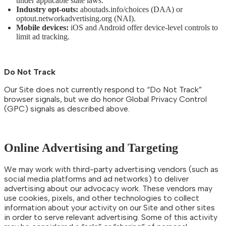
under applicable state laws.
Industry opt-outs:
aboutads.info/choices (DAA) or
optout.networkadvertising.org (NAI).
Mobile devices:
iOS and Android offer device-level controls to
limit ad tracking.
Do Not Track
Our Site does not currently respond to “Do Not Track”
browser signals, but we do honor Global Privacy Control
(GPC) signals as described above.
Online Advertising and Targeting
We may work with third-party advertising vendors (such as
social media platforms and ad networks) to deliver
advertising about our advocacy work. These vendors may
use cookies, pixels, and other technologies to collect
information about your activity on our Site and other sites
in order to serve relevant advertising. Some of this activity