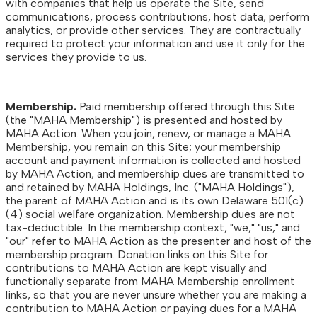
with companies that help us operate the Site, send
communications, process contributions, host data, perform
analytics, or provide other services. They are contractually
required to protect your information and use it only for the
services they provide to us.
Membership.
Paid membership offered through this Site
(the "MAHA Membership") is presented and hosted by
MAHA Action. When you join, renew, or manage a MAHA
Membership, you remain on this Site; your membership
account and payment information is collected and hosted
by MAHA Action, and membership dues are transmitted to
and retained by MAHA Holdings, Inc. ("MAHA Holdings"),
the parent of MAHA Action and is its own Delaware 501(c)
(4) social welfare organization. Membership dues are not
tax-deductible. In the membership context, "we," "us," and
"our" refer to MAHA Action as the presenter and host of the
membership program. Donation links on this Site for
contributions to MAHA Action are kept visually and
functionally separate from MAHA Membership enrollment
links, so that you are never unsure whether you are making a
contribution to MAHA Action or paying dues for a MAHA