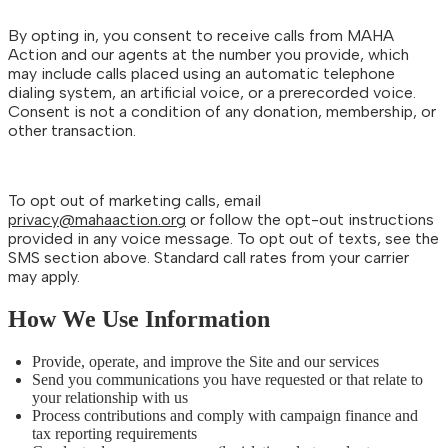
By opting in, you consent to receive calls from MAHA
Action and our agents at the number you provide, which
may include calls placed using an automatic telephone
dialing system, an artificial voice, or a prerecorded voice.
Consent is not a condition of any donation, membership, or
other transaction.
To opt out of marketing calls, email
privacy@mahaaction.org
or follow the opt-out instructions
provided in any voice message. To opt out of texts, see the
SMS section above. Standard call rates from your carrier
may apply.
How We Use Information
Provide, operate, and improve the Site and our services
Send you communications you have requested or that relate to
your relationship with us
Process contributions and comply with campaign finance and
tax reporting requirements