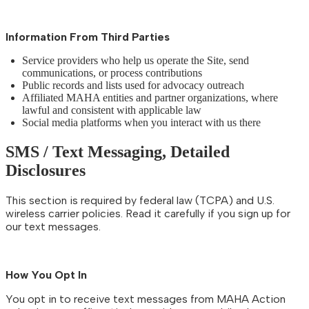
Information From Third Parties
Service providers who help us operate the Site, send
communications, or process contributions
Public records and lists used for advocacy outreach
Affiliated MAHA entities and partner organizations, where
lawful and consistent with applicable law
Social media platforms when you interact with us there
SMS / Text Messaging, Detailed
Disclosures
This section is required by federal law (TCPA) and U.S.
wireless carrier policies. Read it carefully if you sign up for
our text messages.
How You Opt In
You opt in to receive text messages from MAHA Action