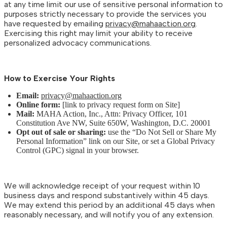
at any time limit our use of sensitive personal information to
purposes strictly necessary to provide the services you
have requested by emailing
privacy@mahaaction.org
.
Exercising this right may limit your ability to receive
personalized advocacy communications.
How to Exercise Your Rights
Email:
privacy@mahaaction.org
Online form:
[link to privacy request form on Site]
Mail:
MAHA Action, Inc., Attn: Privacy Officer, 101
Constitution Ave NW, Suite 650W, Washington, D.C. 20001
Opt out of sale or sharing:
use the “Do Not Sell or Share My
Personal Information” link on our Site, or set a Global Privacy
Control (GPC) signal in your browser.
We will acknowledge receipt of your request within 10
business days and respond substantively within 45 days.
We may extend this period by an additional 45 days when
reasonably necessary, and will notify you of any extension.