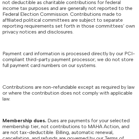
not deductible as charitable contributions for federal
income tax purposes and are generally not reported to the
Federal Election Commission. Contributions made to
affiliated political committees are subject to separate
reporting requirements set forth in those committees’ own
privacy notices and disclosures.
Payment card information is processed directly by our PCI-
compliant third-party payment processor; we do not store
full payment card numbers on our systems.
Contributions are non-refundable except as required by law
or where the contribution does not comply with applicable
law.
Membership dues.
Dues are payments for your selected
membership tier, not contributions to MAHA Action, and
are not tax-deductible. Billing, automatic renewal,
cancellation, and refunds are governed by our Terms of