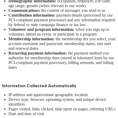
Demographic information:
occupation, employer, ZIP code,
age range, gender (when relevant to our work)
Communications:
the content of messages you send to us
Contribution information:
payment details (processed by our
PCI-compliant payment processor) and any information required
by federal or state campaign finance or tax law
Volunteer and program information:
when you sign up to
volunteer, attend an event, or participate in a program
Membership information:
the membership tier you select, your
account username and password, membership status, and start
and renewal dates
Recurring payment information:
the payment method you
authorize for membership dues (stored in tokenized form by our
PCI-compliant payment processor), billing amounts, and billing
dates
Information Collected Automatically
IP address and approximate geographic location
Device type, browser, operating system, and unique device
identifiers
Pages visited, links clicked, time spent on pages, referring URLs
Date and time of visit