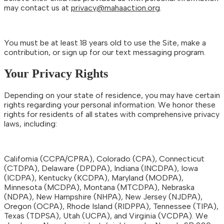
may contact us at
privacy@mahaaction.org
.
You must be at least 18 years old to use the Site, make a
contribution, or sign up for our text messaging program.
Your Privacy Rights
Depending on your state of residence, you may have certain
rights regarding your personal information. We honor these
rights for residents of all states with comprehensive privacy
laws, including:
California (CCPA/CPRA), Colorado (CPA), Connecticut
(CTDPA), Delaware (DPDPA), Indiana (INCDPA), Iowa
(ICDPA), Kentucky (KCDPA), Maryland (MODPA),
Minnesota (MCDPA), Montana (MTCDPA), Nebraska
(NDPA), New Hampshire (NHPA), New Jersey (NJDPA),
Oregon (OCPA), Rhode Island (RIDPPA), Tennessee (TIPA),
Texas (TDPSA), Utah (UCPA), and Virginia (VCDPA). We