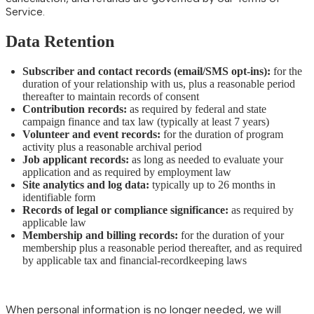
Service.
Data Retention
Subscriber and contact records (email/SMS opt-ins):
for the
duration of your relationship with us, plus a reasonable period
thereafter to maintain records of consent
Contribution records:
as required by federal and state
campaign finance and tax law (typically at least 7 years)
Volunteer and event records:
for the duration of program
activity plus a reasonable archival period
Job applicant records:
as long as needed to evaluate your
application and as required by employment law
Site analytics and log data:
typically up to 26 months in
identifiable form
Records of legal or compliance significance:
as required by
applicable law
Membership and billing records:
for the duration of your
membership plus a reasonable period thereafter, and as required
by applicable tax and financial-recordkeeping laws
When personal information is no longer needed, we will