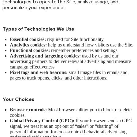
technologies to operate the Site, analyze usage, and
personalize your experience.
Types of Technologies We Use
Essential cookies:
required for Site functionality.
Analytics cookies:
help us understand how visitors use the Site.
Functional cookies:
remember preferences and settings.
Advertising and targeting cookies:
used by us and our
advertising partners to deliver relevant advertising and measure
campaign effectiveness.
Pixel tags and web beacons:
small image files in emails and
pages to track opens, clicks, and other interactions.
Your Choices
Browser controls:
Most browsers allow you to block or delete
cookies.
Global Privacy Control (GPC):
If your browser sends a GPC
signal, we treat it as an opt-out of “sales” or “sharing” of
personal information for cross-context behavioral advertising