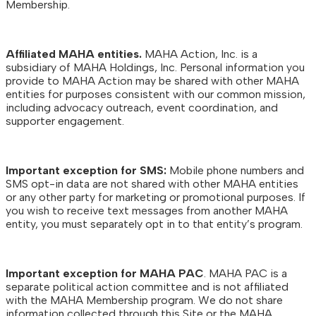
Membership.
Affiliated MAHA entities.
MAHA Action, Inc. is a
subsidiary of MAHA Holdings, Inc. Personal information you
provide to MAHA Action may be shared with other MAHA
entities for purposes consistent with our common mission,
including advocacy outreach, event coordination, and
supporter engagement.
Important exception for SMS:
Mobile phone numbers and
SMS opt-in data are not shared with other MAHA entities
or any other party for marketing or promotional purposes. If
you wish to receive text messages from another MAHA
entity, you must separately opt in to that entity’s program.
Important exception for MAHA PAC
. MAHA PAC is a
separate political action committee and is not affiliated
with the MAHA Membership program. We do not share
information collected through this Site or the MAHA