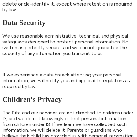
delete or de-identify it, except where retention is required
by law.
Data Security
We use reasonable administrative, technical, and physical
safeguards designed to protect personal information. No
system is perfectly secure, and we cannot guarantee the
security of any information you transmit to us.
If we experience a data breach affecting your personal
information, we will notify you and applicable regulators as
required by law.
Children's Privacy
The Site and our services are not directed to children under
13, and we do not knowingly collect personal information
from children under 13. If we learn we have collected such
information, we will delete it. Parents or guardians who
believe their child has provided us with personal information