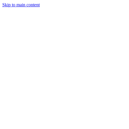
Skip to main content
Legislative Tracker
Media Hub
MAHA Wins
MAHA
Report
About
Shop
Search
Menu
Search
Join
Sign In
Donate