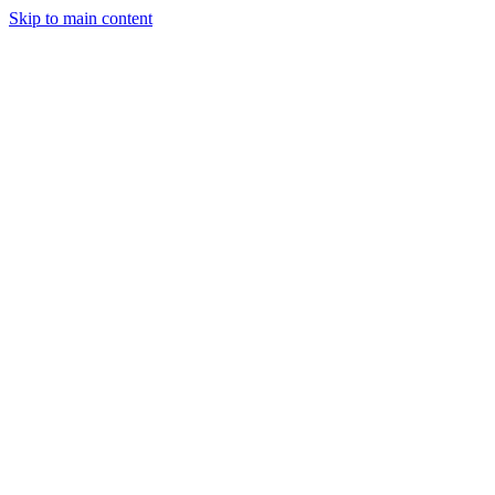
Skip to main content
Legislative Tracker
Media Hub
MAHA Wins
MAHA
Report
About
Shop
Search
Menu
Search
Join
Sign In
Donate