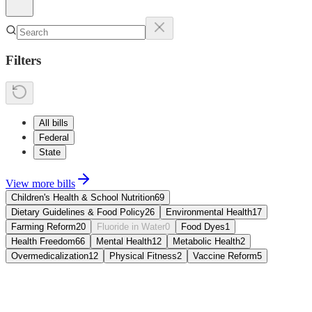
Filters
All bills
Federal
State
View more bills
Children's Health & School Nutrition
69
Dietary Guidelines & Food Policy
26
Environmental Health
17
Farming Reform
20
Fluoride in Water
0
Food Dyes
1
Health Freedom
66
Mental Health
12
Metabolic Health
2
Over­medicalization
12
Physical Fitness
2
Vaccine Reform
5