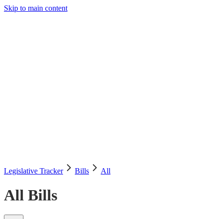
Skip to main content
Legislative Tracker
Media Hub
MAHA Wins
MAHA
Report
About
Shop
Search
Menu
Search
Join
Sign In
Donate
Legislative Tracker
Bills
All
All Bills