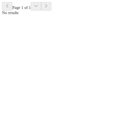
Page 1 of 1
No results
Select a state