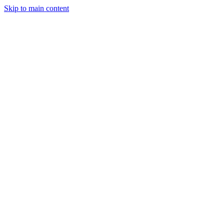
Skip to main content
Legislative Tracker
Media Hub
MAHA Wins
MAHA
Report
About
Shop
Search
Menu
Search
Join
Sign In
Donate