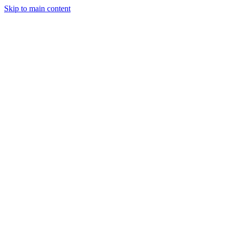
Skip to main content