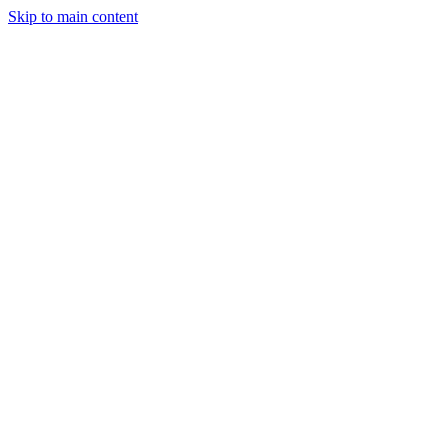
Skip to main content
Legislative Tracker
Media Hub
MAHA Wins
MAHA
Report
About
Shop
Search
Menu
Search
Join
Sign In
Donate