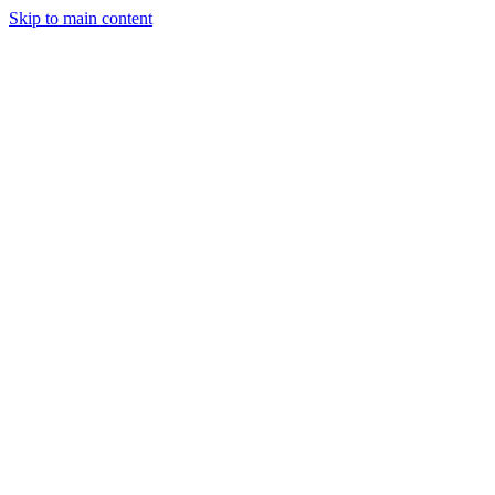
Skip to main content
Legislative Tracker
Media Hub
MAHA Wins
MAHA
Report
About
Shop
Search
Menu
Search
Join
Sign In
Donate