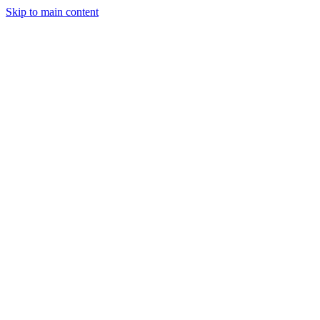
Skip to main content
Legislative Tracker
Media Hub
MAHA Wins
MAHA
Report
About
Shop
Search
Menu
Search
Join
Sign In
Donate