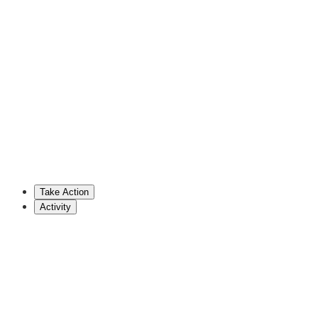
Josh Brecheen
Republican Representative (OK)
202-225-2701
brecheen.house.gov
Tim Burchett
Republican Representative (TN)
202-225-5435
burchett.house.gov
Take Action
Show More
Activity