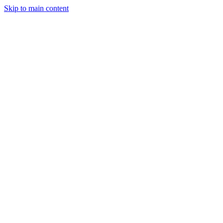
Skip to main content
Legislative Tracker
Media Hub
MAHA Wins
MAHA
Report
About
Shop
Search
Menu
Search
Join
Sign In
Donate