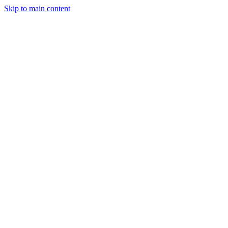
Skip to main content
Legislative Tracker
Media Hub
MAHA Wins
MAHA
Report
About
Shop
Search
Menu
Search
Join
Sign In
Donate