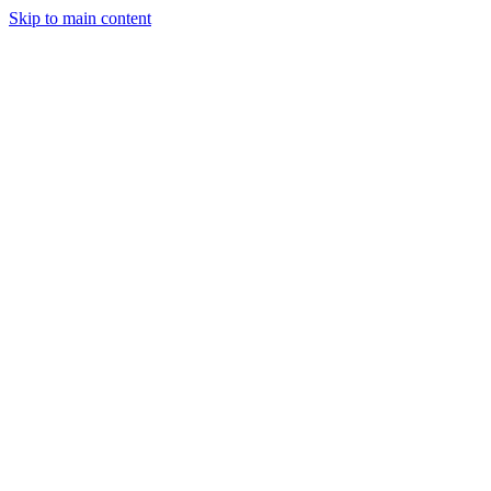
Skip to main content