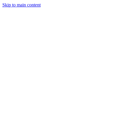
Skip to main content
Legislative Tracker
Media Hub
MAHA Wins
MAHA
Report
About
Shop
Search
Menu
Search
Join
Sign In
Donate