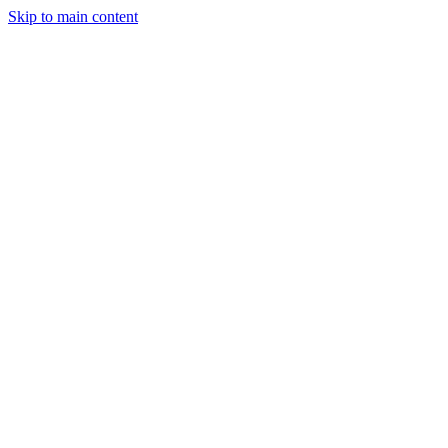
Skip to main content
Legislative Tracker
Media Hub
MAHA Wins
MAHA
Report
About
Shop
Search
Menu
Search
Join
Sign In
Donate