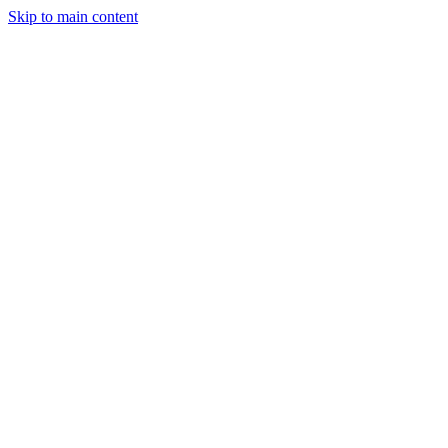
Skip to main content
Legislative Tracker
Media Hub
MAHA Wins
MAHA
Report
About
Shop
Search
Menu
Search
Join
Sign In
Donate