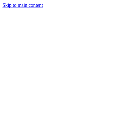
Skip to main content
Legislative Tracker
Media Hub
MAHA Wins
MAHA
Report
About
Shop
Search
Menu
Search
Join
Sign In
Donate