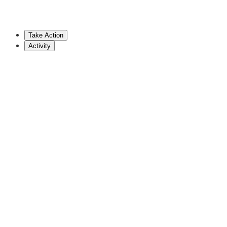
802-828-2228
vlcoffin@leg.state.vt.us
Take Action
Show More
Activity