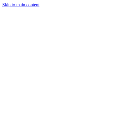
Skip to main content
Legislative Tracker
Media Hub
MAHA Wins
MAHA
Report
About
Shop
Search
Menu
Search
Join
Sign In
Donate