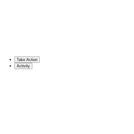
802-828-2228
vlcoffin@leg.state.vt.us
Josh Dobrovich
Republican Representative (VT)
802-828-2228
jdobrovich@leg.state.vt.us
Take Action
Show More
Activity