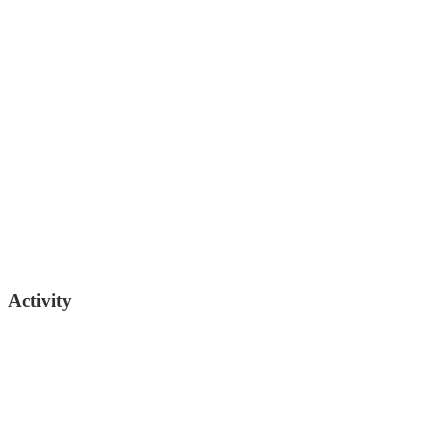
Passed
02/02/2026
Bo Watson
Republican Senator (TN)
Activity
615-741-3227
sen.bo.watson@capitol.tn.gov
01/22/2026
Filed for introduction