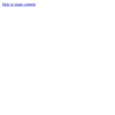
Skip to main content
Legislative Tracker
Media Hub
MAHA Wins
MAHA
Report
About
Shop
Search
Menu
Search
Join
Sign In
Donate