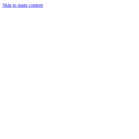
Skip to main content
Legislative Tracker
Media Hub
MAHA Wins
MAHA
Report
About
Shop
Search
Menu
Search
Join
Sign In
Donate