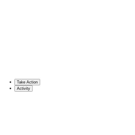
Doug Mastriano
Republican Senator (PA)
717-787-4651
dmastriano@pasen.gov
Nick Miller
Democratic Senator (PA)
717-787-7105
miller@pasenate.com
Take Action
Show More
Activity