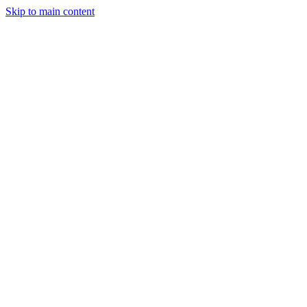
Skip to main content
Legislative Tracker
Media Hub
MAHA Wins
MAHA
Report
About
Shop
Search
Menu
Search
Join
Sign In
Donate