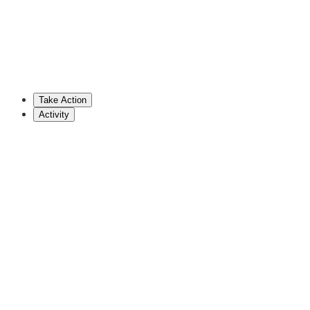
Chris Pielli
Democratic Representative (PA)
717-705-2075
reppielli@pahouse.net
Take Action
Show More
Activity