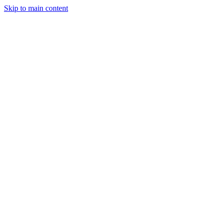
Skip to main content