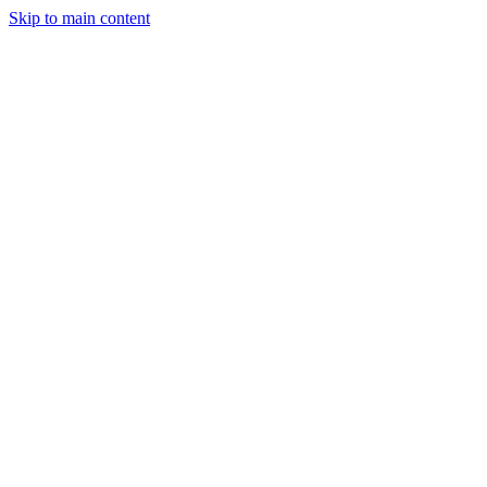
Skip to main content