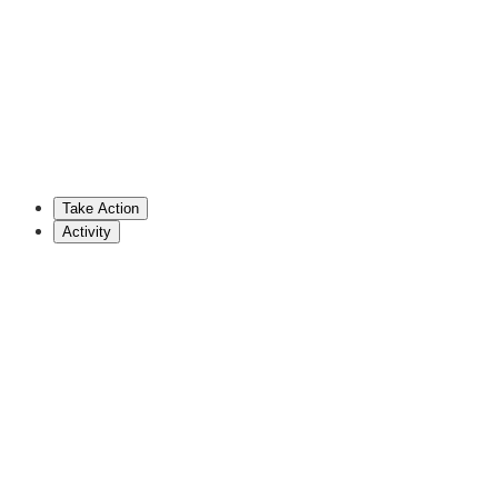
717-787-3443
drowe@pahousegop.com
Stephenie Scialabba
Cosponsor
Take Action
Show More
Activity