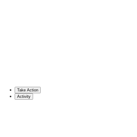
David Rowe
Republican Representative (PA)
717-787-3443
drowe@pahousegop.com
Stephenie Scialabba
Cosponsor
Take Action
Show More
Activity