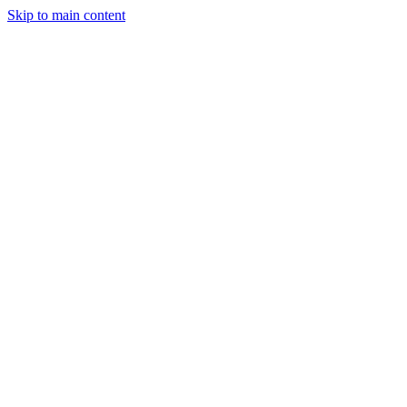
Skip to main content
Legislative Tracker
Media Hub
MAHA Wins
MAHA
Report
About
Shop
Search
Menu
Search
Join
Sign In
Donate