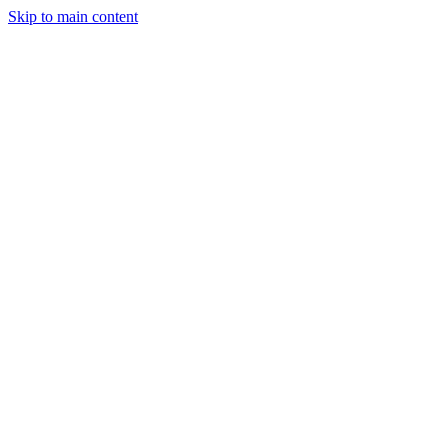
Skip to main content
Legislative Tracker
Media Hub
MAHA Wins
MAHA
Report
About
Shop
Search
Menu
Search
Join
Sign In
Donate