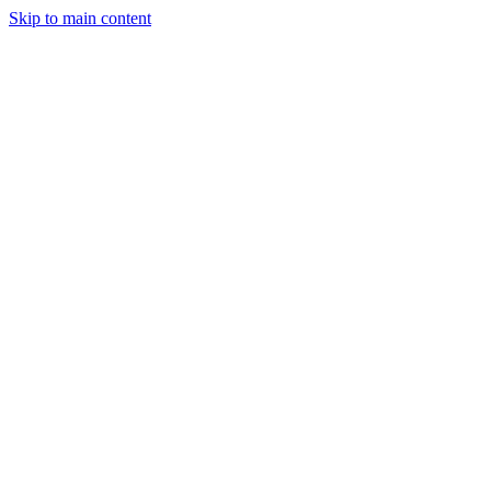
Skip to main content
Legislative Tracker
Media Hub
MAHA Wins
MAHA
Report
About
Shop
Search
Menu
Search
Join
Sign In
Donate