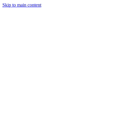
Skip to main content