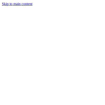
Skip to main content
Legislative Tracker
Media Hub
MAHA Wins
MAHA
Report
About
Shop
Search
Menu
Search
Join
Sign In
Donate