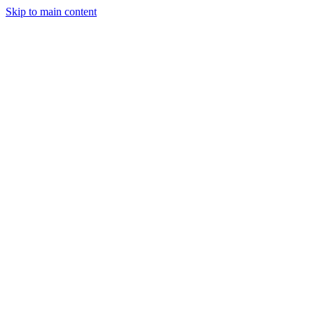
Skip to main content