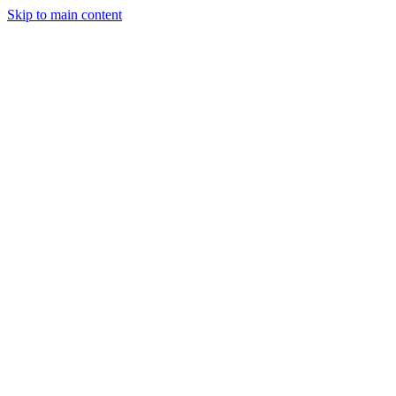
Skip to main content