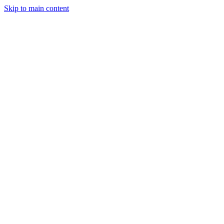
Skip to main content
Legislative Tracker
Media Hub
MAHA Wins
MAHA
Report
About
Shop
Search
Menu
Search
Join
Sign In
Donate