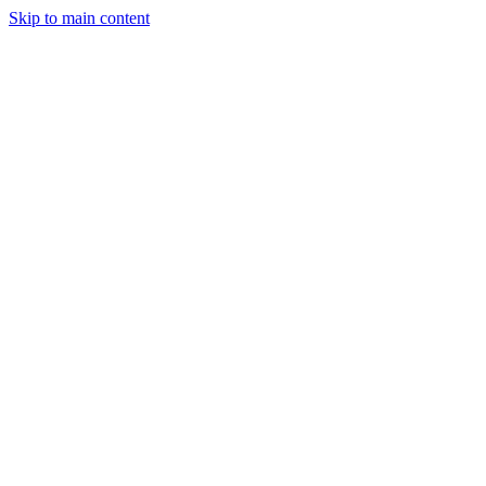
Skip to main content
Legislative Tracker
Media Hub
MAHA Wins
MAHA
Report
About
Shop
Search
Menu
Search
Join
Sign In
Donate