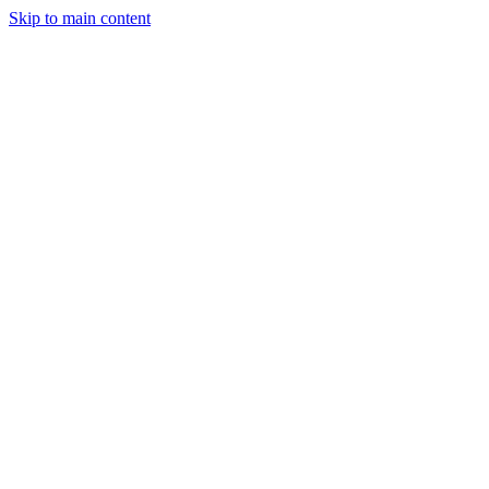
Skip to main content
Legislative Tracker
Media Hub
MAHA Wins
MAHA
Report
About
Shop
Search
Menu
Search
Join
Sign In
Donate