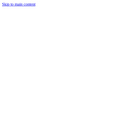
Skip to main content
Legislative Tracker
Media Hub
MAHA Wins
MAHA
Report
About
Shop
Search
Menu
Search
Join
Sign In
Donate