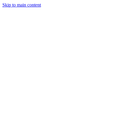
Skip to main content
Legislative Tracker
Media Hub
MAHA Wins
MAHA
Report
About
Shop
Search
Menu
Search
Join
Sign In
Donate