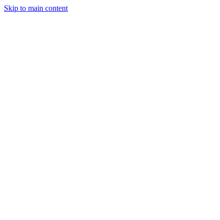
Skip to main content