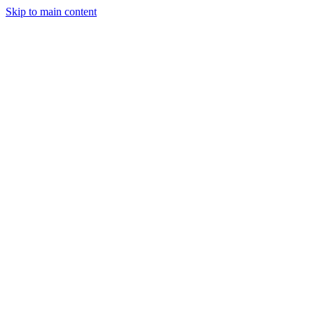
Skip to main content
Legislative Tracker
Media Hub
MAHA Wins
MAHA
Report
About
Shop
Search
Menu
Search
Join
Sign In
Donate