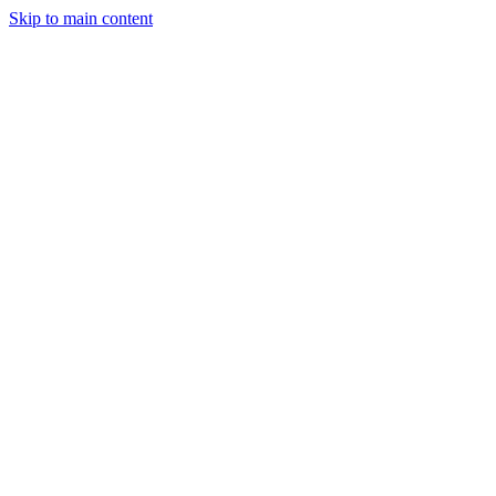
Skip to main content
Legislative Tracker
Media Hub
MAHA Wins
MAHA
Report
About
Shop
Search
Menu
Search
Join
Sign In
Donate
6